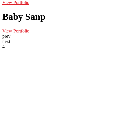
View Portfolio
Baby Sanp
View Portfolio
prev
next
4