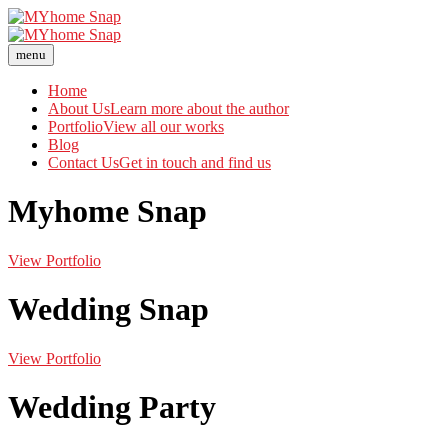
menu
Home
About Us
Learn more about the author
Portfolio
View all our works
Blog
Contact Us
Get in touch and find us
Myhome Snap
View Portfolio
Wedding Snap
View Portfolio
Wedding Party